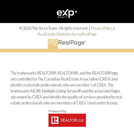
Alerts
© 2026 The Yerxa Team. All rights reserved. |
Privacy Policy
|
Real Estate Websites by myRealPage
Mortgage Calculator
Home Evaluation
The trademarks REALTOR®, REALTORS®, and the REALTOR® logo
are controlled by The Canadian Real Estate Association (CREA) and
identify real estate professionals who are member’s of CREA. The
trademarks MLS®, Multiple Listing Service® and the associated logos
Home Search
are owned by CREA and identify the quality of services provided by real
estate professionals who are members of CREA. Used under license.
Blog