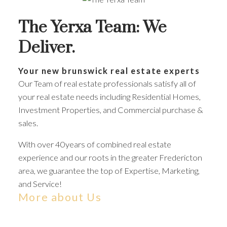
The Yerxa Team: We
Deliver.
Your new brunswick real estate experts
Our Team of real estate professionals satisfy all of
your real estate needs including Residential Homes,
Investment Properties, and Commercial purchase &
sales.
With over 40years of combined real estate
experience and our roots in the greater Fredericton
area, we guarantee the top of Expertise, Marketing,
and Service!
More about Us