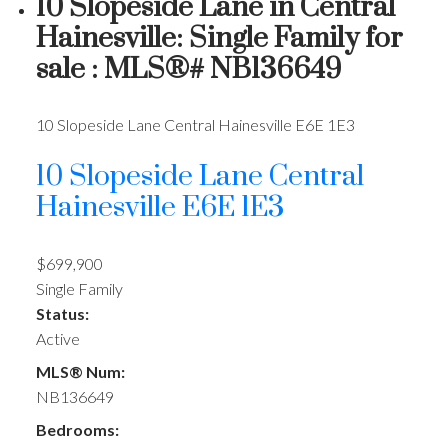
10 Slopeside Lane in Central
Hainesville: Single Family for
sale : MLS®# NB136649
10 Slopeside Lane
Central Hainesville
E6E 1E3
10 Slopeside Lane
Central
Hainesville
E6E 1E3
$699,900
Single Family
Status:
Active
MLS® Num:
NB136649
Bedrooms: