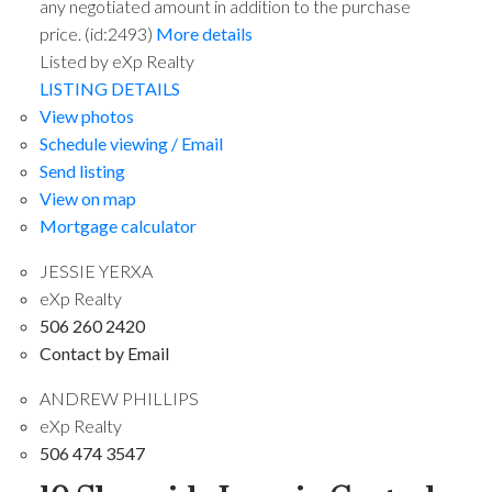
any negotiated amount in addition to the purchase
price. (id:2493)
More details
Listed by eXp Realty
LISTING DETAILS
View photos
Schedule viewing / Email
Send listing
View on map
Mortgage calculator
JESSIE YERXA
eXp Realty
506 260 2420
Contact by Email
ANDREW PHILLIPS
eXp Realty
506 474 3547