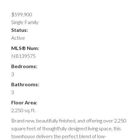
$599,900
Single Family
Status:
Active
MLS® Num:
NB139575
Bedrooms:
3
Bathrooms:
3
Floor Area:
2,250 sq. ft.
Brand new, beautifully finished, and offering over 2,250
square feet of thoughtfully designed living space, this
townhouse delivers the perfect blend of low-