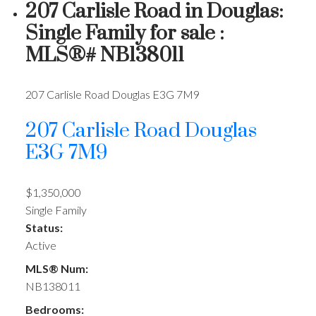
207 Carlisle Road in Douglas:
Single Family for sale :
MLS®# NB138011
207 Carlisle Road
Douglas
E3G 7M9
207 Carlisle Road
Douglas
E3G 7M9
$1,350,000
Single Family
Status:
Active
MLS® Num:
NB138011
Bedrooms: