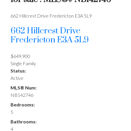
662 Hillcrest Drive
Fredericton
E3A 5L9
662 Hillcrest Drive
Fredericton
E3A 5L9
$649,900
Single Family
Status:
Active
MLS® Num:
NB142746
Bedrooms:
5
Bathrooms:
4