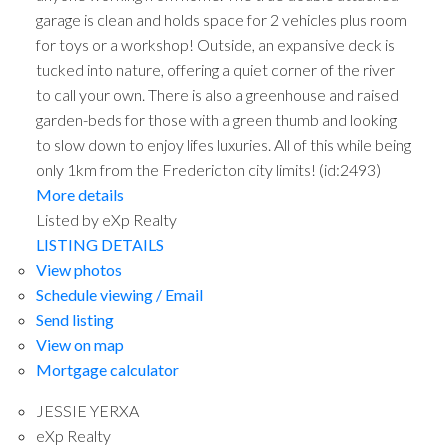
garage is clean and holds space for 2 vehicles plus room
for toys or a workshop! Outside, an expansive deck is
tucked into nature, offering a quiet corner of the river
to call your own. There is also a greenhouse and raised
garden-beds for those with a green thumb and looking
to slow down to enjoy lifes luxuries. All of this while being
only 1km from the Fredericton city limits! (id:2493)
More details
Listed by eXp Realty
LISTING DETAILS
View photos
Schedule viewing / Email
Send listing
View on map
Mortgage calculator
JESSIE YERXA
eXp Realty