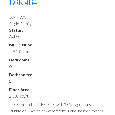
E6K 4B4
$749,900
Single Family
Status:
Active
MLS® Num:
NB132456
Bedrooms:
6
Bathrooms:
2
Floor Area:
2,300 sq. ft.
Lakefront off-grid ESTATE with 3 Cottages plus a
Bunkie on 3 Acres of Waterfront! Lake lifestyle meets