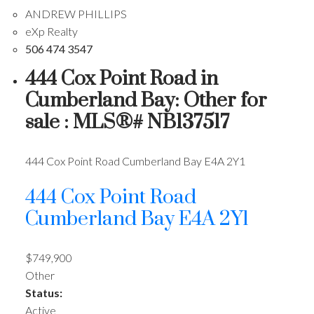
ANDREW PHILLIPS
eXp Realty
506 474 3547
444 Cox Point Road in
Cumberland Bay: Other for
sale : MLS®# NB137517
444 Cox Point Road
Cumberland Bay
E4A 2Y1
444 Cox Point Road
Cumberland Bay
E4A 2Y1
$749,900
Other
Status:
Active