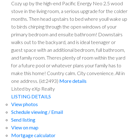
Cozy up by the high-end Pacific Energy Neo 2.5 wood
stove in the living room, a serious upgrade for the colder
months. Then head upstairs to bed where youll wake up
to birds chirping through the open windows of your
primary bedroom and ensuite bathroom! Downstairs
walks out to the backyard, and is ideal teenager or
guest space with an additional bedroom, full bathroom,
and family room. Theres plenty of room within the yard
for a future pool or whatever plans your family has to
make this home! Country calm. City convenience. All in
one address. (id:2493)
More details
Listed by eXp Realty
LISTING DETAILS
View photos
Schedule viewing / Email
Send listing
View on map
Mortgage calculator