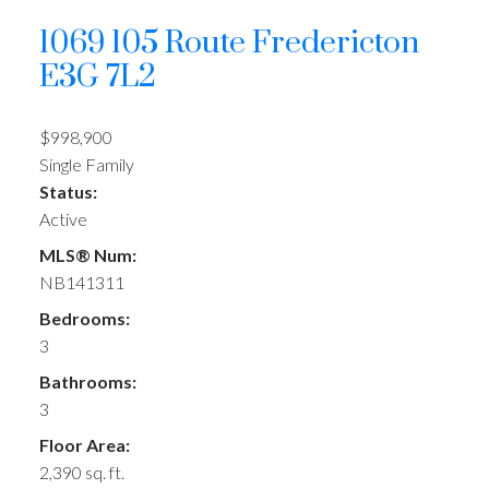
1069 105 Route
Fredericton
E3G 7L2
$998,900
Single Family
Status:
Active
MLS® Num:
NB141311
Bedrooms:
3
Bathrooms:
3
Floor Area:
2,390 sq. ft.