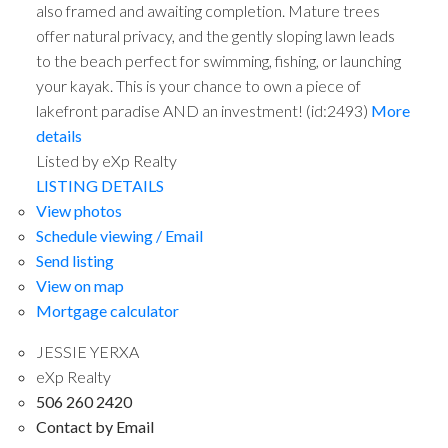
also framed and awaiting completion. Mature trees
offer natural privacy, and the gently sloping lawn leads
to the beach perfect for swimming, fishing, or launching
your kayak. This is your chance to own a piece of
lakefront paradise AND an investment! (id:2493)
More
details
Listed by eXp Realty
LISTING DETAILS
View photos
Schedule viewing / Email
Send listing
View on map
Mortgage calculator
JESSIE YERXA
eXp Realty
506 260 2420
Contact by Email