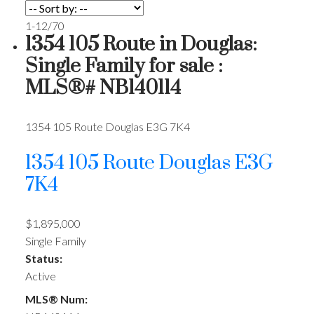
1-12
/
70
1354 105 Route in Douglas:
Single Family for sale :
MLS®# NB140114
1354 105 Route
Douglas
E3G 7K4
1354 105 Route
Douglas
E3G
7K4
$1,895,000
Single Family
Status:
Active
MLS® Num: