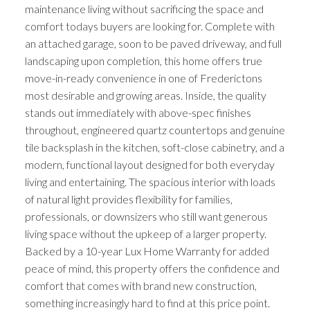
maintenance living without sacrificing the space and
comfort todays buyers are looking for. Complete with
an attached garage, soon to be paved driveway, and full
landscaping upon completion, this home offers true
move-in-ready convenience in one of Frederictons
most desirable and growing areas. Inside, the quality
stands out immediately with above-spec finishes
throughout, engineered quartz countertops and genuine
tile backsplash in the kitchen, soft-close cabinetry, and a
modern, functional layout designed for both everyday
living and entertaining. The spacious interior with loads
of natural light provides flexibility for families,
professionals, or downsizers who still want generous
living space without the upkeep of a larger property.
Backed by a 10-year Lux Home Warranty for added
peace of mind, this property offers the confidence and
comfort that comes with brand new construction,
something increasingly hard to find at this price point.