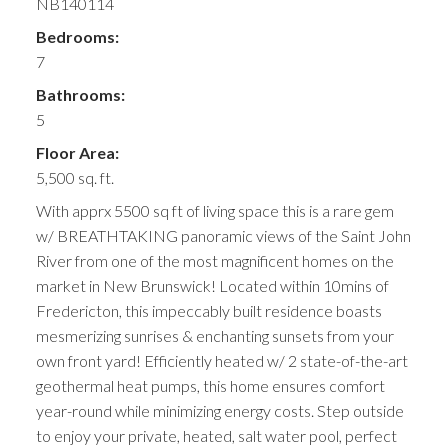
NB140114
Bedrooms:
7
Bathrooms:
5
Floor Area:
5,500 sq. ft.
With apprx 5500 sq ft of living space this is a rare gem
w/ BREATHTAKING panoramic views of the Saint John
River from one of the most magnificent homes on the
market in New Brunswick! Located within 10mins of
Fredericton, this impeccably built residence boasts
mesmerizing sunrises & enchanting sunsets from your
own front yard! Efficiently heated w/ 2 state-of-the-art
geothermal heat pumps, this home ensures comfort
year-round while minimizing energy costs. Step outside
to enjoy your private, heated, salt water pool, perfect