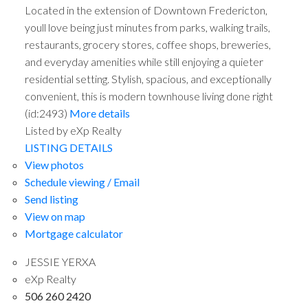
Located in the extension of Downtown Fredericton,
youll love being just minutes from parks, walking trails,
restaurants, grocery stores, coffee shops, breweries,
and everyday amenities while still enjoying a quieter
residential setting. Stylish, spacious, and exceptionally
convenient, this is modern townhouse living done right
(id:2493)
More details
Listed by eXp Realty
LISTING DETAILS
View photos
Schedule viewing / Email
Send listing
View on map
Mortgage calculator
JESSIE YERXA
eXp Realty
506 260 2420