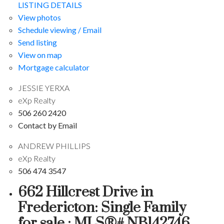
LISTING DETAILS
View photos
Schedule viewing / Email
Send listing
View on map
Mortgage calculator
JESSIE YERXA
eXp Realty
506 260 2420
Contact by Email
ANDREW PHILLIPS
eXp Realty
506 474 3547
662 Hillcrest Drive in
Fredericton: Single Family
for sale : MLS®# NB142746