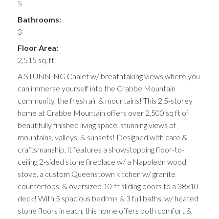
5
Bathrooms:
3
Floor Area:
2,515 sq. ft.
A STUNNING Chalet w/ breathtaking views where you
can immerse yourself into the Crabbe Mountain
community, the fresh air & mountains! This 2.5-storey
home at Crabbe Mountain offers over 2,500 sq ft of
beautifully finished living space, stunning views of
mountains, valleys, & sunsets! Designed with care &
craftsmanship, it features a showstopping floor-to-
ceiling 2-sided stone fireplace w/ a Napoleon wood
stove, a custom Queenstown kitchen w/ granite
countertops, & oversized 10-ft sliding doors to a 38x10
deck! With 5 spacious bedrms & 3 full baths, w/ heated
stone floors in each, this home offers both comfort &