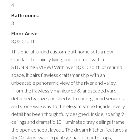
4
Bathrooms:
3
Floor Area:
3,020 sq. ft.
This one-of-a-kind custom-built home sets a new
standard for luxury living, and it comes with a
STUNNING VIEW! With over 3,000 sq. ft. of refined
space, it pairs flawless craftsmanship with an
unbeatable panoramic view of the river and valley.
From the flawlessly manicured & landscaped yard,
detached garage and shed with underground services,
and stone walkway to the elegant stone façade, every
detail has been thoughtfully designed. Inside, soaring 9
ceilings and dramatic 10 illuminated tray ceilings frame
the open concept layout. The dream kitchen features a
4 x 10 island, walk-in pantry, quartz countertops,