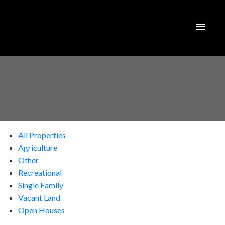
All Properties
Agriculture
Other
Recreational
Single Family
Vacant Land
Open Houses