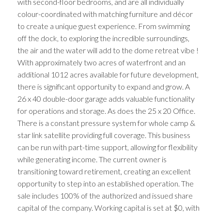
with second-floor bedrooms, and are all individually
colour-coordinated with matching furniture and décor
to create a unique guest experience. From swimming
off the dock, to exploring the incredible surroundings,
the air and the water will add to the dome retreat vibe !
With approximately two acres of waterfront and an
additional 1012 acres available for future development,
there is significant opportunity to expand and grow. A
26 x 40 double-door garage adds valuable functionality
for operations and storage. As does the 25 x 20 Office.
There is a constant pressure system for whole camp &
star link satellite providing full coverage. This business
can be run with part-time support, allowing for flexibility
while generating income. The current owner is
transitioning toward retirement, creating an excellent
opportunity to step into an established operation. The
sale includes 100% of the authorized and issued share
capital of the company. Working capital is set at $0, with