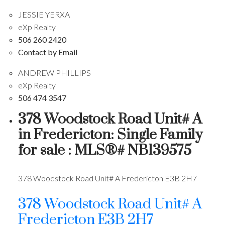
JESSIE YERXA
eXp Realty
506 260 2420
Contact by Email
ANDREW PHILLIPS
eXp Realty
506 474 3547
378 Woodstock Road Unit# A
in Fredericton: Single Family
for sale : MLS®# NB139575
378 Woodstock Road Unit# A
Fredericton
E3B 2H7
378 Woodstock Road Unit# A
Fredericton
E3B 2H7