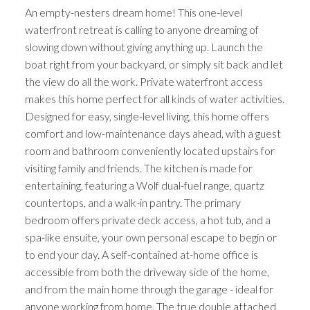
An empty-nesters dream home! This one-level
waterfront retreat is calling to anyone dreaming of
slowing down without giving anything up. Launch the
boat right from your backyard, or simply sit back and let
the view do all the work. Private waterfront access
makes this home perfect for all kinds of water activities.
Designed for easy, single-level living, this home offers
comfort and low-maintenance days ahead, with a guest
room and bathroom conveniently located upstairs for
visiting family and friends. The kitchen is made for
entertaining, featuring a Wolf dual-fuel range, quartz
countertops, and a walk-in pantry. The primary
bedroom offers private deck access, a hot tub, and a
spa-like ensuite, your own personal escape to begin or
to end your day. A self-contained at-home office is
accessible from both the driveway side of the home,
and from the main home through the garage - ideal for
anyone working from home. The true double attached