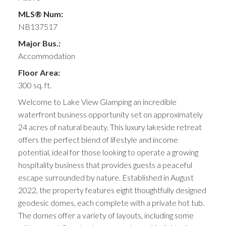
MLS® Num:
NB137517
Major Bus.:
Accommodation
Floor Area:
300 sq. ft.
Welcome to Lake View Glamping an incredible
waterfront business opportunity set on approximately
24 acres of natural beauty. This luxury lakeside retreat
offers the perfect blend of lifestyle and income
potential, ideal for those looking to operate a growing
hospitality business that provides guests a peaceful
escape surrounded by nature. Established in August
2022, the property features eight thoughtfully designed
geodesic domes, each complete with a private hot tub.
The domes offer a variety of layouts, including some