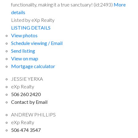
functionality, making it a true sanctuary! (id:2493)
More
details
Listed by eXp Realty
LISTING DETAILS
View photos
Schedule viewing / Email
Send listing
View on map
Mortgage calculator
JESSIE YERXA
eXp Realty
506 260 2420
Contact by Email
ANDREW PHILLIPS
eXp Realty
506 474 3547