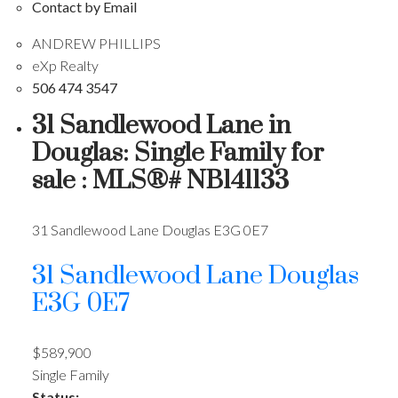
Contact by Email
ANDREW PHILLIPS
eXp Realty
506 474 3547
31 Sandlewood Lane in
Douglas: Single Family for
sale : MLS®# NB141133
31 Sandlewood Lane
Douglas
E3G 0E7
31 Sandlewood Lane
Douglas
E3G 0E7
$589,900
Single Family
Status: