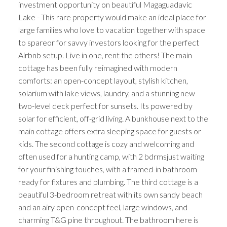
investment opportunity on beautiful Magaguadavic
Lake - This rare property would make an ideal place for
large families who love to vacation together with space
to spareor for savvy investors looking for the perfect
Airbnb setup. Live in one, rent the others! The main
cottage has been fully reimagined with modern
comforts: an open-concept layout, stylish kitchen,
solarium with lake views, laundry, and a stunning new
two-level deck perfect for sunsets. Its powered by
solar for efficient, off-grid living. A bunkhouse next to the
main cottage offers extra sleeping space for guests or
kids. The second cottage is cozy and welcoming and
often used for a hunting camp, with 2 bdrmsjust waiting
for your finishing touches, with a framed-in bathroom
ready for fixtures and plumbing. The third cottage is a
beautiful 3-bedroom retreat with its own sandy beach
and an airy open-concept feel, large windows, and
charming T&G pine throughout. The bathroom here is