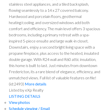
stainless steel appliances, and a tiled backsplash,
flowing seamlessly to a 14 x 27 covered balcony.
Hardwood and porcelain floors, geothermal
heating/cooling, and oversized windows add both
comfort and efficiency. The main level offers 3 spacious
bedrooms, including a primary retreat with a spa-
inspired 5-piece ensuite and large walk-in closet.
Downstairs, enjoy a second bright living space with a
propane fireplace, plus access to the heated, insulated
double garage. With R24 wall and R60 attic insulation,
this home is built to last. Just minutes from downtown
Fredericton, its a rare blend of elegance, efficiency, and
unmatched views. Full list of valuable features on file!
(id:2493)
More details
Listed by eXp Realty
LISTING DETAILS
View photos
Schedule viewing / Email