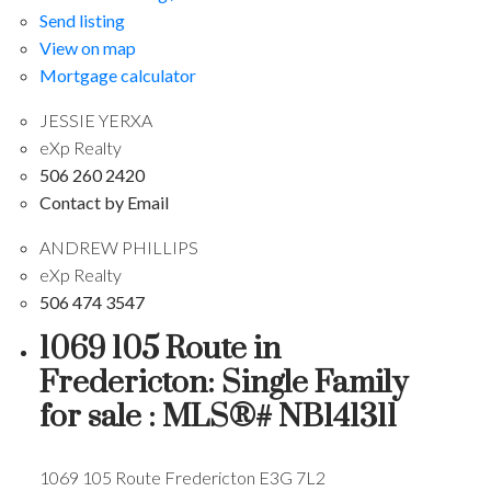
Send listing
View on map
Mortgage calculator
JESSIE YERXA
eXp Realty
506 260 2420
Contact by Email
ANDREW PHILLIPS
eXp Realty
506 474 3547
1069 105 Route in
Fredericton: Single Family
for sale : MLS®# NB141311
1069 105 Route
Fredericton
E3G 7L2