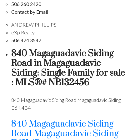
506 260 2420
Contact by Email
ANDREW PHILLIPS
eXp Realty
506 474 3547
840 Magaguadavic Siding
Road in Magaguadavic
Siding: Single Family for sale
: MLS®# NB132456
840 Magaguadavic Siding Road
Magaguadavic Siding
E6K 4B4
840 Magaguadavic Siding
Road
Magaguadavic Siding