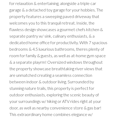
for relaxation & entertaining, alongside a triple car
garage & a detached toy garage for your hobbies. The
property features a sweeping paved driveway that
welcomes you to this tranquil retreat. Inside, the
flawless design showcases a gourmet chefs kitchen &
separate pantry w/ sink, culinary enthusiasts, & a
dedicated home office for productivity. With 7 spacious
bedrooms & 4.5 luxurious bathrooms, theres plenty of
room for family & guests, as well as at-home gym space
& a separate playrm! Oversized windows throughout
the property showcase breathtaking river views that
are unmatched creating a seamless connection
between indoor & outdoor living. Surrounded by
stunning nature trails, this property is perfect for
outdoor enthusiasts, exploring the scenic beauty of
your surroundings w/ hiking or ATV rides right at your
door, as well as nearby convenience store & gas bar!
This extraordinary home combines elegance w/