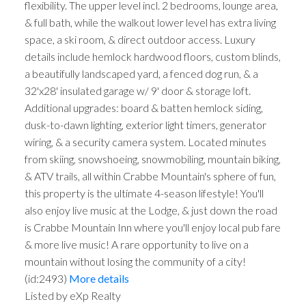
flexibility. The upper level incl. 2 bedrooms, lounge area,
& full bath, while the walkout lower level has extra living
space, a ski room, & direct outdoor access. Luxury
details include hemlock hardwood floors, custom blinds,
a beautifully landscaped yard, a fenced dog run, & a
32'x28' insulated garage w/ 9' door & storage loft.
Additional upgrades: board & batten hemlock siding,
dusk-to-dawn lighting, exterior light timers, generator
wiring, & a security camera system. Located minutes
from skiing, snowshoeing, snowmobiling, mountain biking,
& ATV trails, all within Crabbe Mountain's sphere of fun,
this property is the ultimate 4-season lifestyle! You'll
also enjoy live music at the Lodge, & just down the road
is Crabbe Mountain Inn where you'll enjoy local pub fare
& more live music! A rare opportunity to live on a
mountain without losing the community of a city!
(id:2493)
More details
Listed by eXp Realty