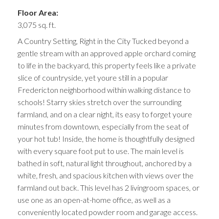
Floor Area:
3,075 sq. ft.
A Country Setting, Right in the City Tucked beyond a
gentle stream with an approved apple orchard coming
to life in the backyard, this property feels like a private
slice of countryside, yet youre still in a popular
Fredericton neighborhood within walking distance to
schools! Starry skies stretch over the surrounding
farmland, and on a clear night, its easy to forget youre
minutes from downtown, especially from the seat of
your hot tub! Inside, the home is thoughtfully designed
with every square foot put to use. The main level is
bathed in soft, natural light throughout, anchored by a
white, fresh, and spacious kitchen with views over the
farmland out back. This level has 2 livingroom spaces, or
use one as an open-at-home office, as well as a
conveniently located powder room and garage access.